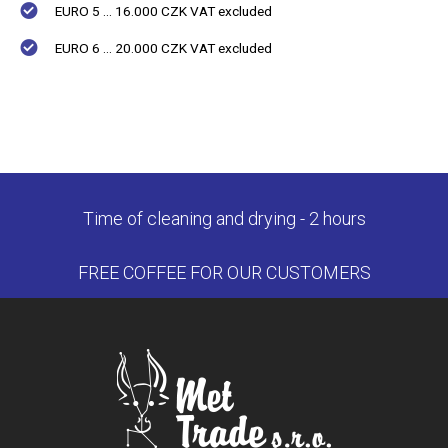
EURO 5 ... 16.000 CZK VAT excluded
EURO 6 ... 20.000 CZK VAT excluded
Time of cleaning and drying - 2 hours
FREE COFFEE FOR OUR CUSTOMERS