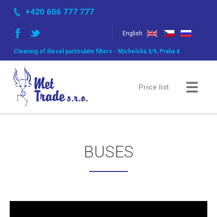
+420 606 777 777
English
Cleaning of diesel particulate filters - Michelská 3/9, Praha 4
Price list
Comparsion of methods
BUSES
Gallery