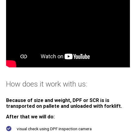
For service stations
Certifications
How does it work with us:
About us
Contacts
Because of size and weight, DPF or SCR is is
transported on pallete and unloaded with forklift
.
After that we will do:
visual check using DPF inspection camera