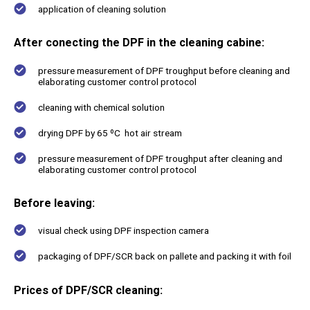
application of cleaning solution
After conecting the DPF in the cleaning cabine:
pressure measurement of DPF troughput before cleaning and
elaborating customer control protocol
cleaning with chemical solution
drying DPF by 65 ºC hot air stream
pressure measurement of DPF troughput after cleaning and
elaborating customer control protocol
Before leaving:
visual check using DPF inspection camera
packaging of DPF/SCR back on pallete and packing it with foil
Prices of DPF/SCR cleaning: