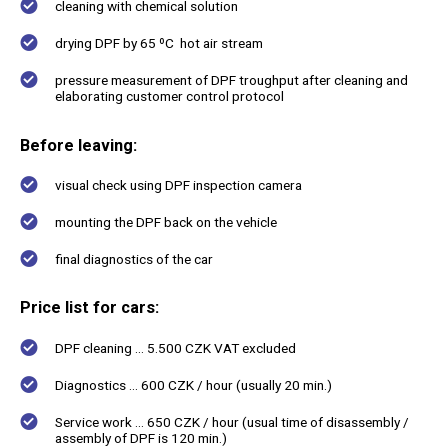
cleaning with chemical solution
drying DPF by 65 ºC hot air stream
pressure measurement of DPF troughput after cleaning and
elaborating customer control protocol
Before leaving:
visual check using DPF inspection camera
mounting the DPF back on the vehicle
final diagnostics of the car
Price list for cars
:
DPF cleaning ... 5.500 CZK VAT excluded
Diagnostics ... 600 CZK / hour (usually 20 min.)
Service work ... 650 CZK / hour (usual time of disassembly /
assembly of DPF is 120 min.)