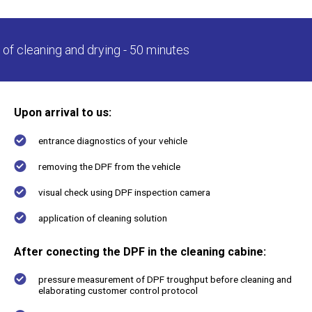
For service stations
of cleaning and drying - 50 minutes
Upon arrival to us:
Certifications
entrance diagnostics of your vehicle
removing the DPF from the vehicle
About us
Contacts
visual check using DPF inspection camera
application of cleaning solution
After conecting the DPF in the cleaning cabine:
pressure measurement of DPF troughput before cleaning and
elaborating customer control protocol