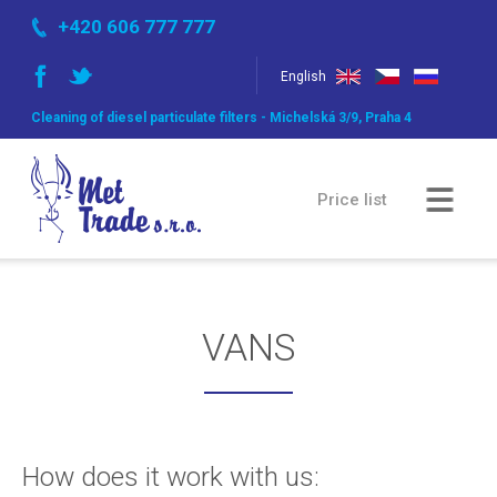
+420 606 777 777
English
Cleaning of diesel particulate filters - Michelská 3/9, Praha 4
Price list
Comparsion of methods
VANS
Gallery
How does it work with us: