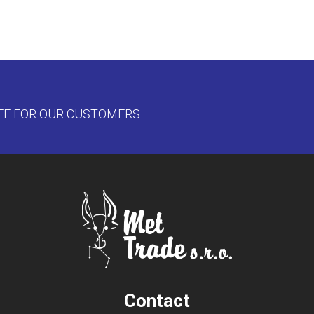
EE FOR OUR CUSTOMERS
Contact